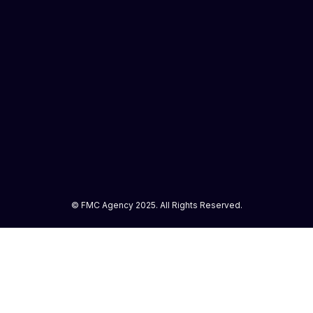
© FMC Agency 2025. All Rights Reserved.