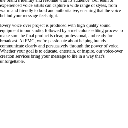
the brand’s identity and resonate with its audience. Our team of
experienced voice artists can capture a wide range of styles, from
warm and friendly to bold and authoritative, ensuring that the voice
behind your message feels right.
Every voice-over project is produced with high-quality sound
equipment in our studio, followed by a meticulous editing process to
make sure the final product is clear, professional, and ready for
broadcast. At FMC, we’re passionate about helping brands
communicate clearly and persuasively through the power of voice.
Whether your goal is to educate, entertain, or inspire, our voice-over
creation services bring your message to life in a way that’s
unforgettable.