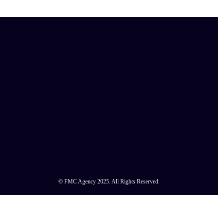
© FMC Agency 2025. All Rights Reserved.