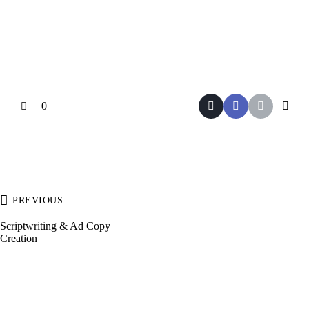
0
PREVIOUS
Scriptwriting & Ad Copy
Creation