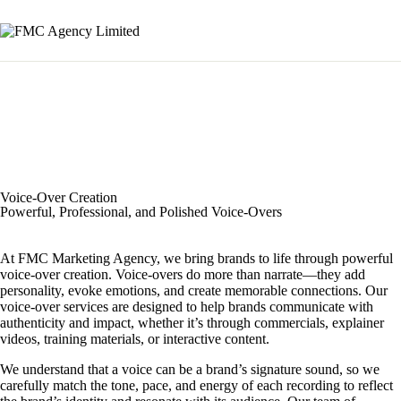
Voice-Over Creation
Powerful, Professional, and Polished Voice-Overs
At FMC Marketing Agency, we bring brands to life through powerful
voice-over creation. Voice-overs do more than narrate—they add
personality, evoke emotions, and create memorable connections. Our
voice-over services are designed to help brands communicate with
authenticity and impact, whether it’s through commercials, explainer
videos, training materials, or interactive content.
We understand that a voice can be a brand’s signature sound, so we
carefully match the tone, pace, and energy of each recording to reflect