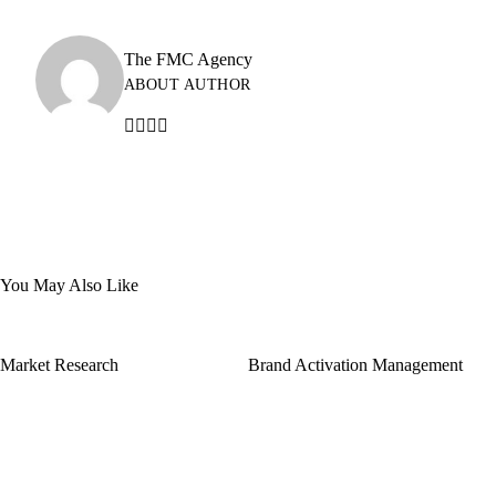
The FMC Agency
ABOUT AUTHOR
You May Also Like
Market Research
Brand Activation Management