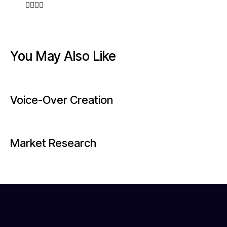
You May Also Like
Voice-Over Creation
Market Research