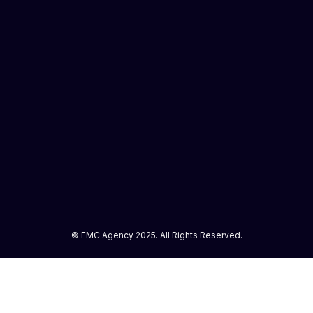
© FMC Agency 2025. All Rights Reserved.