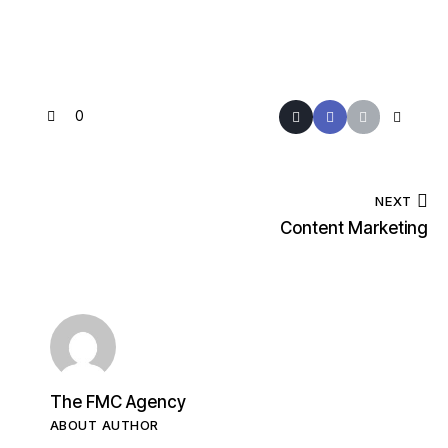
0
NEXT
Content Marketing
The FMC Agency
ABOUT AUTHOR