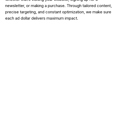
newsletter, or making a purchase. Through tailored content,
precise targeting, and constant optimization, we make sure
each ad dollar delivers maximum impact.