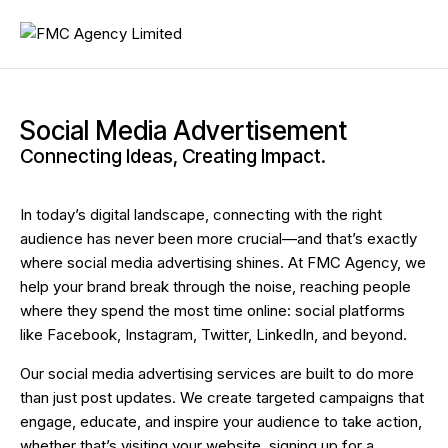
Social Media Advertisement
Connecting Ideas, Creating Impact.
In today’s digital landscape, connecting with the right
audience has never been more crucial—and that’s exactly
where social media advertising shines. At FMC Agency, we
help your brand break through the noise, reaching people
where they spend the most time online: social platforms
like Facebook, Instagram, Twitter, LinkedIn, and beyond.
Our social media advertising services are built to do more
than just post updates. We create targeted campaigns that
engage, educate, and inspire your audience to take action,
whether that’s visiting your website, signing up for a