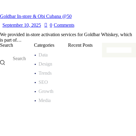
Goldbar In-store & Obi Cubana @50
September 10, 2025
0
Comments
We provided in-store activation services for Goldbar Whiskey, which
is part of…
Search
Categories
Recent Posts
Data
MARKETING
Design
E
x
Trends
p
SEO
e
Growth
r
Media
i
e
n
t
i