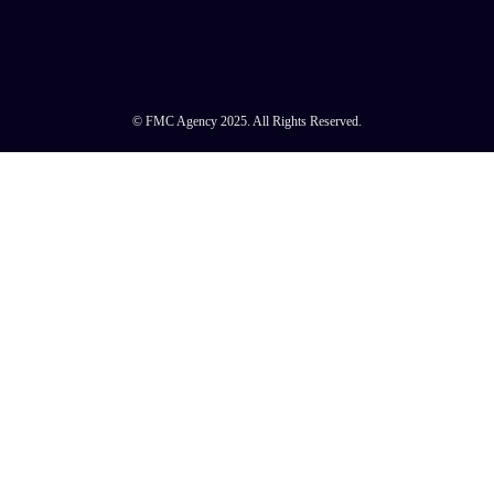
© FMC Agency 2025. All Rights Reserved.