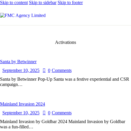
Skip to content
Skip to sidebar
Skip to footer
Activations
Santa by Betwinner
September 10, 2025
0
Comments
Santa by Betwinner Pop-Up Santa was a festive experiential and CSR
campaign…
Mainland Invasion 2024
September 10, 2025
0
Comments
Mainland Invasion by Goldbar 2024 Mainland Invasion by Goldbar
was a fun-filled…