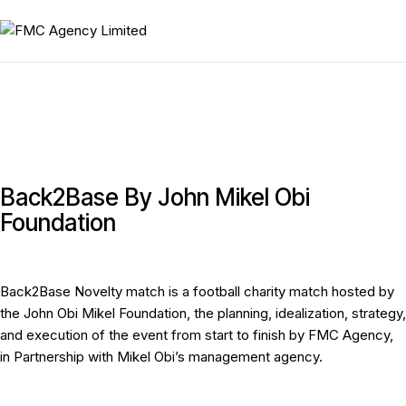
Back2Base By John Mikel Obi
Foundation
Back2Base Novelty match is a football charity match hosted by
the John Obi Mikel Foundation, the planning, idealization, strategy,
and execution of the event from start to finish by FMC Agency,
in Partnership with Mikel Obi’s management agency.