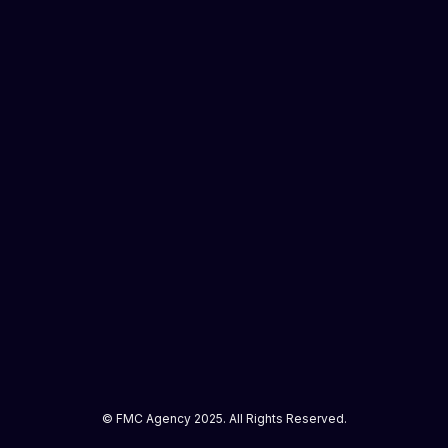
© FMC Agency 2025. All Rights Reserved.