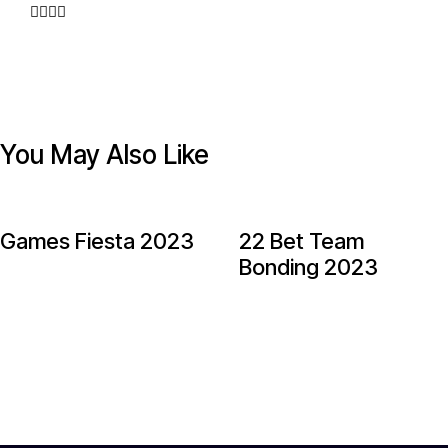
You May Also Like
Games Fiesta 2023
22 Bet Team
Bonding 2023