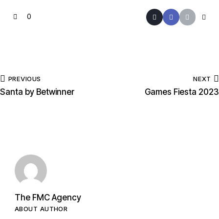
0
PREVIOUS
NEXT
Santa by Betwinner
Games Fiesta 2023
The FMC Agency
ABOUT AUTHOR