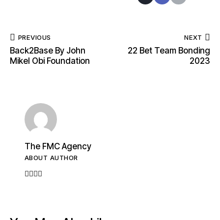
PREVIOUS
NEXT
Back2Base By John
22 Bet Team Bonding
Mikel Obi Foundation
2023
The FMC Agency
ABOUT AUTHOR