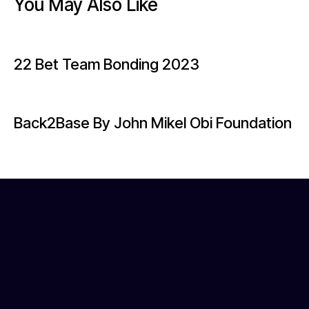
You May Also Like
22 Bet Team Bonding 2023
Back2Base By John Mikel Obi Foundation