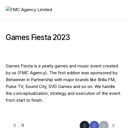
Games Fiesta 2023
Games Fiesta is a yearly games and music event created
by us (FMC Agency). The first edition was sponsored by
Betwinner in Partnership with major brands like Brilla FM,
Pulse TV, Sound City, SVG Games and so on. We handle
the conceptualization, strategy and execution of the event
from start to finish.
0