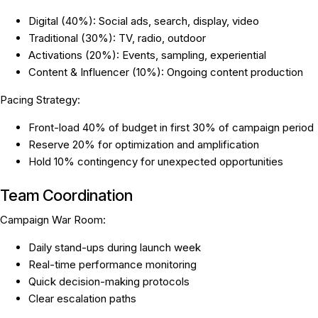
Digital (40%): Social ads, search, display, video
Traditional (30%): TV, radio, outdoor
Activations (20%): Events, sampling, experiential
Content & Influencer (10%): Ongoing content production
Pacing Strategy:
Front-load 40% of budget in first 30% of campaign period
Reserve 20% for optimization and amplification
Hold 10% contingency for unexpected opportunities
Team Coordination
Campaign War Room:
Daily stand-ups during launch week
Real-time performance monitoring
Quick decision-making protocols
Clear escalation paths