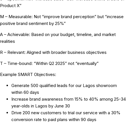
Product X”
M – Measurable:
Not “improve brand perception” but “increase
positive brand sentiment by 25%”
A – Achievable:
Based on your budget, timeline, and market
realities
R – Relevant:
Aligned with broader business objectives
T – Time-bound:
“Within Q2 2025” not “eventually”
Example SMART Objectives:
Generate 500 qualified leads for our Lagos showroom
within 60 days
Increase brand awareness from 15% to 40% among 25-34
year-olds in Lagos by June 30
Drive 200 new customers to trial our service with a 30%
conversion rate to paid plans within 90 days