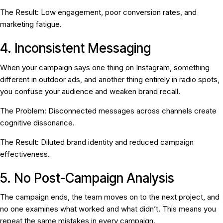
The Result:
Low engagement, poor conversion rates, and
marketing fatigue.
4. Inconsistent Messaging
When your campaign says one thing on Instagram, something
different in outdoor ads, and another thing entirely in radio spots,
you confuse your audience and weaken brand recall.
The Problem:
Disconnected messages across channels create
cognitive dissonance.
The Result:
Diluted brand identity and reduced campaign
effectiveness.
5. No Post-Campaign Analysis
The campaign ends, the team moves on to the next project, and
no one examines what worked and what didn’t. This means you
repeat the same mistakes in every campaign.