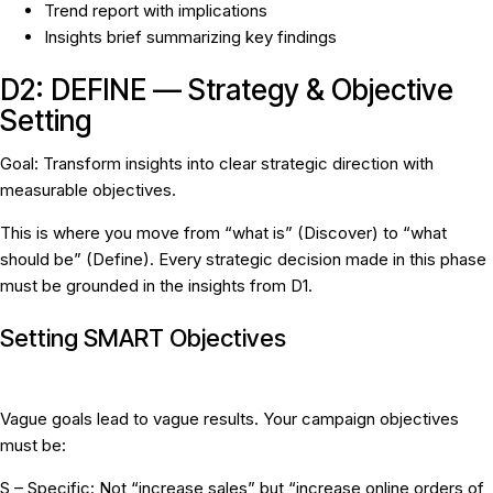
Trend report with implications
Insights brief summarizing key findings
D2: DEFINE — Strategy & Objective
Setting
Goal:
Transform insights into clear strategic direction with
measurable objectives.
This is where you move from “what is” (Discover) to “what
should be” (Define). Every strategic decision made in this phase
must be grounded in the insights from D1.
Setting SMART Objectives
Vague goals lead to vague results. Your campaign objectives
must be:
S – Specific:
Not “increase sales” but “increase online orders of