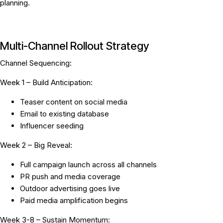
planning.
Multi-Channel Rollout Strategy
Channel Sequencing:
Week 1 – Build Anticipation:
Teaser content on social media
Email to existing database
Influencer seeding
Week 2 – Big Reveal:
Full campaign launch across all channels
PR push and media coverage
Outdoor advertising goes live
Paid media amplification begins
Week 3-8 – Sustain Momentum: