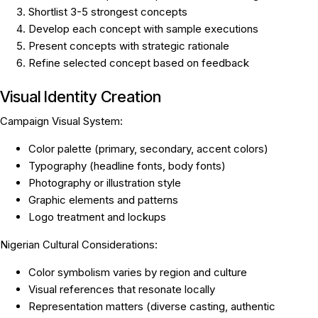
Shortlist 3-5 strongest concepts
Develop each concept with sample executions
Present concepts with strategic rationale
Refine selected concept based on feedback
Visual Identity Creation
Campaign Visual System:
Color palette (primary, secondary, accent colors)
Typography (headline fonts, body fonts)
Photography or illustration style
Graphic elements and patterns
Logo treatment and lockups
Nigerian Cultural Considerations:
Color symbolism varies by region and culture
Visual references that resonate locally
Representation matters (diverse casting, authentic