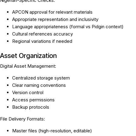
Nigerian-Specific Checks:
APCON approval for relevant materials
Appropriate representation and inclusivity
Language appropriateness (formal vs Pidgin context)
Cultural references accuracy
Regional variations if needed
Asset Organization
Digital Asset Management:
Centralized storage system
Clear naming conventions
Version control
Access permissions
Backup protocols
File Delivery Formats:
Master files (high-resolution, editable)