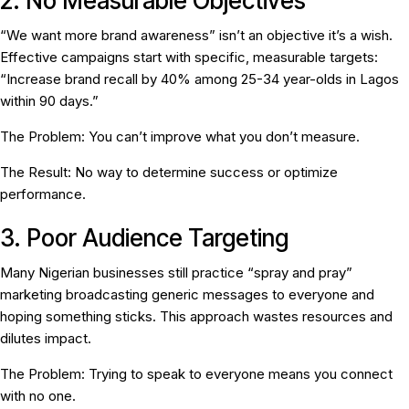
2. No Measurable Objectives
“We want more brand awareness” isn’t an objective it’s a wish.
Effective campaigns start with specific, measurable targets:
“Increase brand recall by 40% among 25-34 year-olds in Lagos
within 90 days.”
The Problem:
You can’t improve what you don’t measure.
The Result:
No way to determine success or optimize
performance.
3. Poor Audience Targeting
Many Nigerian businesses still practice “spray and pray”
marketing broadcasting generic messages to everyone and
hoping something sticks. This approach wastes resources and
dilutes impact.
The Problem:
Trying to speak to everyone means you connect
with no one.