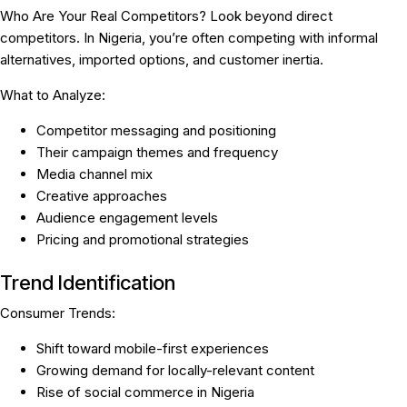
Who Are Your Real Competitors?
Look beyond direct
competitors. In Nigeria, you’re often competing with informal
alternatives, imported options, and customer inertia.
What to Analyze:
Competitor messaging and positioning
Their campaign themes and frequency
Media channel mix
Creative approaches
Audience engagement levels
Pricing and promotional strategies
Trend Identification
Consumer Trends:
Shift toward mobile-first experiences
Growing demand for locally-relevant content
Rise of social commerce in Nigeria