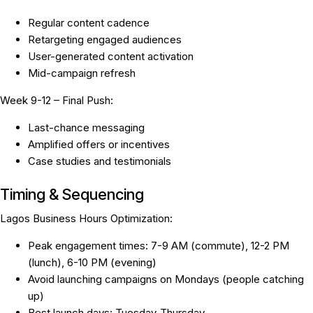
Regular content cadence
Retargeting engaged audiences
User-generated content activation
Mid-campaign refresh
Week 9-12 – Final Push:
Last-chance messaging
Amplified offers or incentives
Case studies and testimonials
Timing & Sequencing
Lagos Business Hours Optimization:
Peak engagement times: 7-9 AM (commute), 12-2 PM
(lunch), 6-10 PM (evening)
Avoid launching campaigns on Mondays (people catching
up)
Best launch days: Tuesday-Thursday