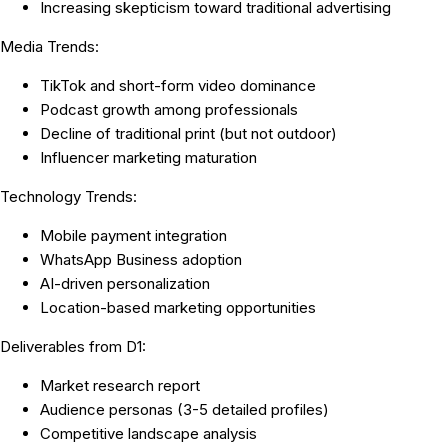
Increasing skepticism toward traditional advertising
Media Trends:
TikTok and short-form video dominance
Podcast growth among professionals
Decline of traditional print (but not outdoor)
Influencer marketing maturation
Technology Trends:
Mobile payment integration
WhatsApp Business adoption
AI-driven personalization
Location-based marketing opportunities
Deliverables from D1:
Market research report
Audience personas (3-5 detailed profiles)
Competitive landscape analysis