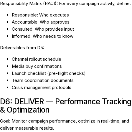
Responsibility Matrix (RACI):
For every campaign activity, define:
R
esponsible: Who executes
A
ccountable: Who approves
C
onsulted: Who provides input
I
nformed: Who needs to know
Deliverables from D5:
Channel rollout schedule
Media buy confirmations
Launch checklist (pre-flight checks)
Team coordination documents
Crisis management protocols
D6: DELIVER — Performance Tracking
& Optimization
Goal:
Monitor campaign performance, optimize in real-time, and
deliver measurable results.