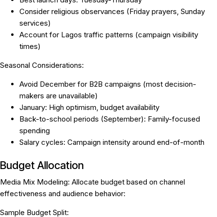
Consider religious observances (Friday prayers, Sunday
services)
Account for Lagos traffic patterns (campaign visibility
times)
Seasonal Considerations:
Avoid December for B2B campaigns (most decision-
makers are unavailable)
January: High optimism, budget availability
Back-to-school periods (September): Family-focused
spending
Salary cycles: Campaign intensity around end-of-month
Budget Allocation
Media Mix Modeling:
Allocate budget based on channel
effectiveness and audience behavior:
Sample Budget Split: