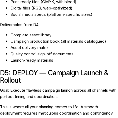
Print-ready files (CMYK, with bleed)
Digital files (RGB, web-optimized)
Social media specs (platform-specific sizes)
Deliverables from D4:
Complete asset library
Campaign production book (all materials catalogued)
Asset delivery matrix
Quality control sign-off documents
Launch-ready materials
D5: DEPLOY — Campaign Launch &
Rollout
Goal:
Execute flawless campaign launch across all channels with
perfect timing and coordination.
This is where all your planning comes to life. A smooth
deployment requires meticulous coordination and contingency