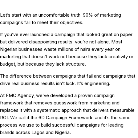
Let’s start with an uncomfortable truth:
90% of marketing
campaigns fail to meet their objectives.
If you’ve ever launched a campaign that looked great on paper
but delivered disappointing results, you’re not alone. Most
Nigerian businesses waste millions of naira every year on
marketing that doesn’t work not because they lack creativity or
budget, but because they lack
structure
.
The difference between campaigns that fail and campaigns that
drive real business results isn’t luck. It’s engineering.
At FMC Agency, we’ve developed a proven
campaign
framework
that removes guesswork from marketing and
replaces it with a systematic approach that delivers measurable
ROI. We call it the
6D Campaign Framework
, and it’s the same
process we use to build successful campaigns for leading
brands across Lagos and Nigeria.