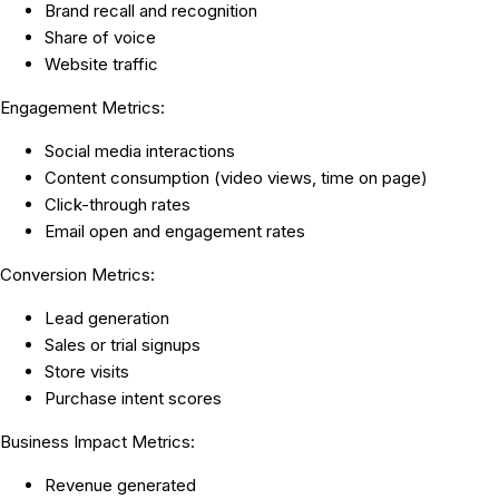
Brand recall and recognition
Share of voice
Website traffic
Engagement Metrics:
Social media interactions
Content consumption (video views, time on page)
Click-through rates
Email open and engagement rates
Conversion Metrics:
Lead generation
Sales or trial signups
Store visits
Purchase intent scores
Business Impact Metrics:
Revenue generated