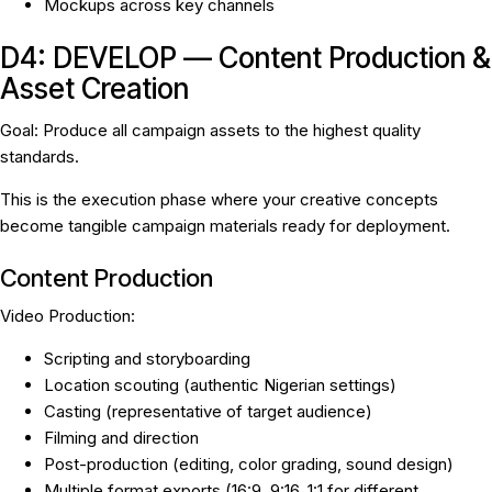
Mockups across key channels
D4: DEVELOP — Content Production &
Asset Creation
Goal:
Produce all campaign assets to the highest quality
standards.
This is the execution phase where your creative concepts
become tangible campaign materials ready for deployment.
Content Production
Video Production:
Scripting and storyboarding
Location scouting (authentic Nigerian settings)
Casting (representative of target audience)
Filming and direction
Post-production (editing, color grading, sound design)
Multiple format exports (16:9, 9:16, 1:1 for different