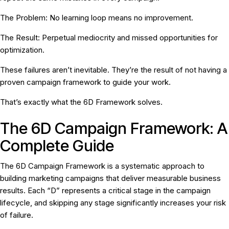
The Problem:
No learning loop means no improvement.
The Result:
Perpetual mediocrity and missed opportunities for
optimization.
These failures aren’t inevitable. They’re the result of
not having a
proven campaign framework
to guide your work.
That’s exactly what the 6D Framework solves.
The 6D Campaign Framework: A
Complete Guide
The 6D Campaign Framework is a systematic approach to
building marketing campaigns that deliver measurable business
results. Each “D” represents a critical stage in the campaign
lifecycle, and skipping any stage significantly increases your risk
of failure.