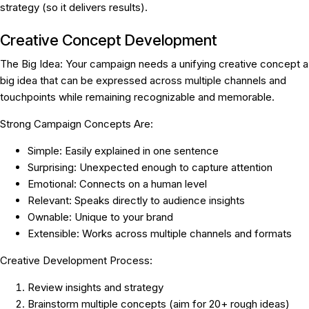
strategy (so it delivers results).
Creative Concept Development
The Big Idea:
Your campaign needs a unifying creative concept a
big idea that can be expressed across multiple channels and
touchpoints while remaining recognizable and memorable.
Strong Campaign Concepts Are:
Simple:
Easily explained in one sentence
Surprising:
Unexpected enough to capture attention
Emotional:
Connects on a human level
Relevant:
Speaks directly to audience insights
Ownable:
Unique to your brand
Extensible:
Works across multiple channels and formats
Creative Development Process:
Review insights and strategy
Brainstorm multiple concepts (aim for 20+ rough ideas)