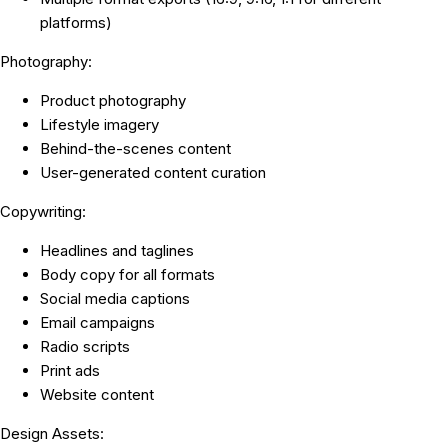
platforms)
Photography:
Product photography
Lifestyle imagery
Behind-the-scenes content
User-generated content curation
Copywriting:
Headlines and taglines
Body copy for all formats
Social media captions
Email campaigns
Radio scripts
Print ads
Website content
Design Assets: