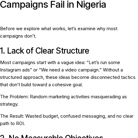
Campaigns Fail in Nigeria
Before we explore what works, let’s examine why most
campaigns don’t.
1. Lack of Clear Structure
Most campaigns start with a vague idea: “Let’s run some
Instagram ads” or “We need a video campaign.” Without a
structured approach, these ideas become disconnected tactics
that don’t build toward a cohesive goal.
The Problem:
Random marketing activities masquerading as
strategy.
The Result:
Wasted budget, confused messaging, and no clear
path to ROI.