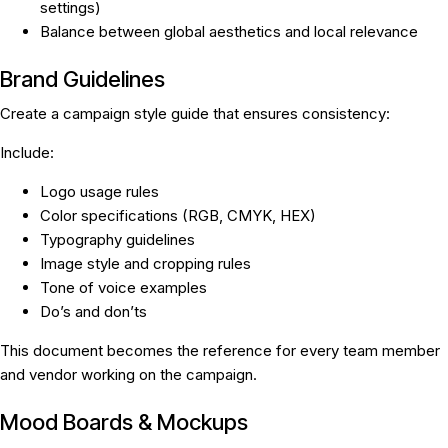
settings)
Balance between global aesthetics and local relevance
Brand Guidelines
Create a campaign style guide that ensures consistency:
Include:
Logo usage rules
Color specifications (RGB, CMYK, HEX)
Typography guidelines
Image style and cropping rules
Tone of voice examples
Do’s and don’ts
This document becomes the reference for every team member
and vendor working on the campaign.
Mood Boards & Mockups