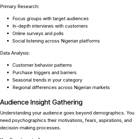
Primary Research:
Focus groups with target audiences
In-depth interviews with customers
Online surveys and polls
Social listening across Nigerian platforms
Data Analysis:
Customer behavior patterns
Purchase triggers and barriers
Seasonal trends in your category
Regional differences across Nigerian markets
Audience Insight Gathering
Understanding your audience goes beyond demographics. You
need psychographics their motivations, fears, aspirations, and
decision-making processes.