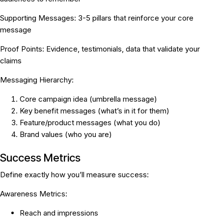
Supporting Messages:
3-5 pillars that reinforce your core
message
Proof Points:
Evidence, testimonials, data that validate your
claims
Messaging Hierarchy:
Core campaign idea (umbrella message)
Key benefit messages (what’s in it for them)
Feature/product messages (what you do)
Brand values (who you are)
Success Metrics
Define exactly how you’ll measure success:
Awareness Metrics:
Reach and impressions