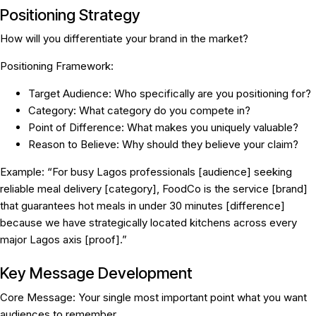
Positioning Strategy
How will you differentiate your brand in the market?
Positioning Framework:
Target Audience:
Who specifically are you positioning for?
Category:
What category do you compete in?
Point of Difference:
What makes you uniquely valuable?
Reason to Believe:
Why should they believe your claim?
Example:
“For busy Lagos professionals [audience] seeking
reliable meal delivery [category], FoodCo is the service [brand]
that guarantees hot meals in under 30 minutes [difference]
because we have strategically located kitchens across every
major Lagos axis [proof].”
Key Message Development
Core Message:
Your single most important point what you want
audiences to remember