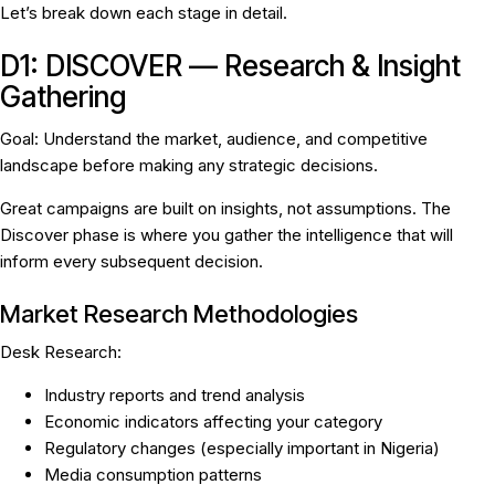
Let’s break down each stage in detail.
D1: DISCOVER — Research & Insight
Gathering
Goal:
Understand the market, audience, and competitive
landscape before making any strategic decisions.
Great campaigns are built on insights, not assumptions. The
Discover phase is where you gather the intelligence that will
inform every subsequent decision.
Market Research Methodologies
Desk Research:
Industry reports and trend analysis
Economic indicators affecting your category
Regulatory changes (especially important in Nigeria)
Media consumption patterns