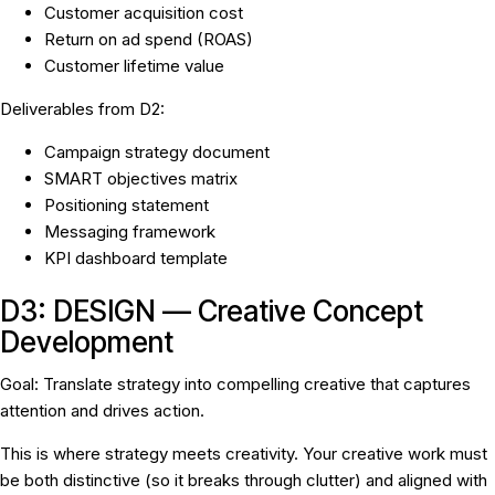
Customer acquisition cost
Return on ad spend (ROAS)
Customer lifetime value
Deliverables from D2:
Campaign strategy document
SMART objectives matrix
Positioning statement
Messaging framework
KPI dashboard template
D3: DESIGN — Creative Concept
Development
Goal:
Translate strategy into compelling creative that captures
attention and drives action.
This is where strategy meets creativity. Your creative work must
be both distinctive (so it breaks through clutter) and aligned with