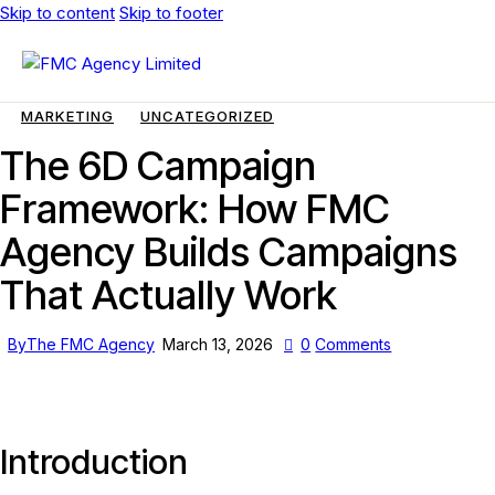
Skip to content
Skip to footer
MARKETING
UNCATEGORIZED
The 6D Campaign
Framework: How FMC
Agency Builds Campaigns
That Actually Work
By
The FMC Agency
March 13, 2026
0
Comments
Introduction