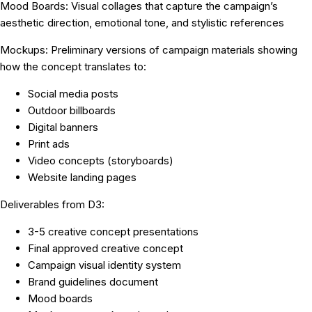
Mood Boards:
Visual collages that capture the campaign’s
aesthetic direction, emotional tone, and stylistic references
Mockups:
Preliminary versions of campaign materials showing
how the concept translates to:
Social media posts
Outdoor billboards
Digital banners
Print ads
Video concepts (storyboards)
Website landing pages
Deliverables from D3:
3-5 creative concept presentations
Final approved creative concept
Campaign visual identity system
Brand guidelines document
Mood boards