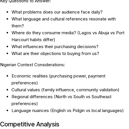
Key Questions to Answer:
What problems does our audience face daily?
What language and cultural references resonate with
them?
Where do they consume media? (Lagos vs Abuja vs Port
Harcourt habits differ)
What influences their purchasing decisions?
What are their objections to buying from us?
Nigerian Context Considerations:
Economic realities (purchasing power, payment
preferences)
Cultural values (family influence, community validation)
Regional differences (North vs South vs Southeast
preferences)
Language nuances (English vs Pidgin vs local languages)
Competitive Analysis