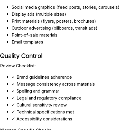
Social media graphics (feed posts, stories, carousels)
Display ads (multiple sizes)
Print materials (flyers, posters, brochures)
Outdoor advertising (billboards, transit ads)
Point-of-sale materials
Email templates
Quality Control
Review Checklist:
✓ Brand guidelines adherence
✓ Message consistency across materials
✓ Spelling and grammar
✓ Legal and regulatory compliance
✓ Cultural sensitivity review
✓ Technical specifications met
✓ Accessibility considerations