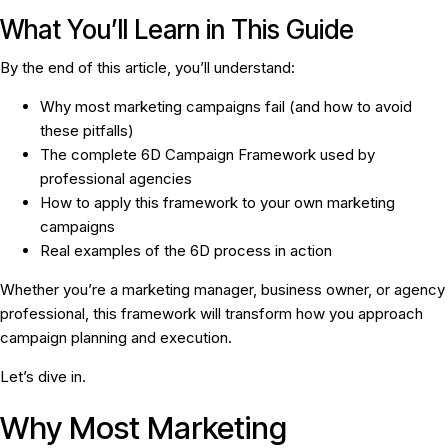
What You’ll Learn in This Guide
By the end of this article, you’ll understand:
Why most marketing campaigns fail (and how to avoid
these pitfalls)
The complete 6D Campaign Framework used by
professional agencies
How to apply this framework to your own marketing
campaigns
Real examples of the 6D process in action
Whether you’re a marketing manager, business owner, or agency
professional, this framework will transform how you approach
campaign planning and execution.
Let’s dive in.
Why Most Marketing